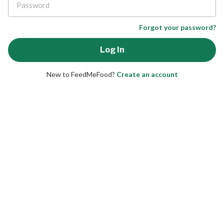
Forgot your password?
New to FeedMeFood?
Create an account