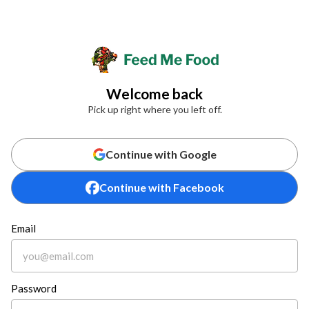
Welcome back
Pick up right where you left off.
Continue with Google
Continue with Facebook
Email
Password