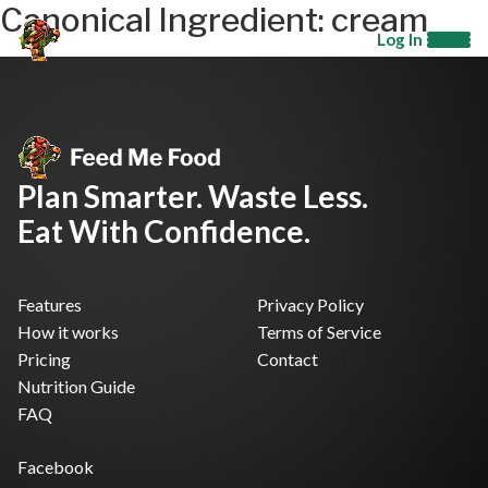
Canonical Ingredient:
cream
Log In
Plan Smarter. Waste Less.
Eat With Confidence.
Features
Privacy Policy
How it works
Terms of Service
Pricing
Contact
Nutrition Guide
FAQ
Facebook