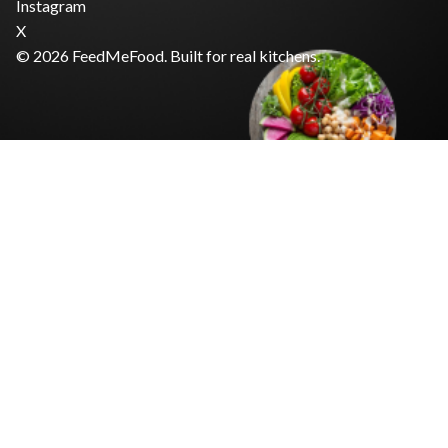
Instagram
X
© 2026 FeedMeFood. Built for real kitchens.