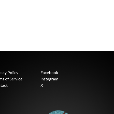
vacy Policy
Facebook
ms of Service
Instagram
tact
X