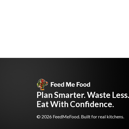
Plan Smarter. Waste Less
Eat With Confidence.
© 2026 FeedMeFood. Built for real kitchens.