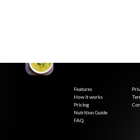
Features
Pri
How it works
Ter
.
Pricing
Con
Nutrition Guide
FAQ