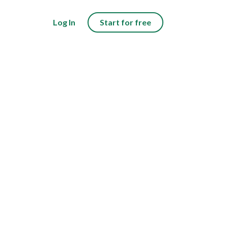
Log In
Start for free