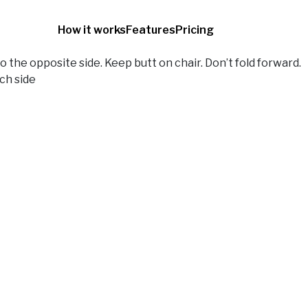
How it works
Features
Pricing
 the opposite side. Keep butt on chair. Don’t fold forward.
ch side