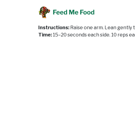
Instructions:
Raise one arm. Lean gently to
Time:
15–20 seconds each side. 10 reps ea