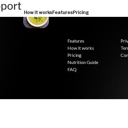
port
How it works
Features
Pricing
Features
Pri
How it works
Ter
.
Pricing
Con
Nutrition Guide
FAQ