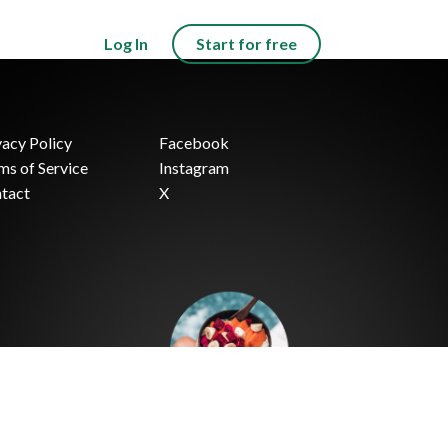
Log In
Start for free
vacy Policy
Facebook
ms of Service
Instagram
tact
X