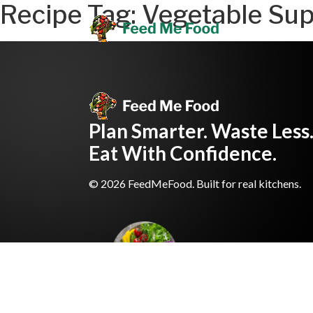
Recipe Tag:
Vegetable Sup
Plan Smarter. Waste Less
Eat With Confidence.
© 2026 FeedMeFood. Built for real kitchens.