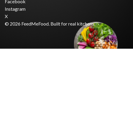
Facebook
Instagram
X
© 2026 FeedMeFood. Built for real kitchens.