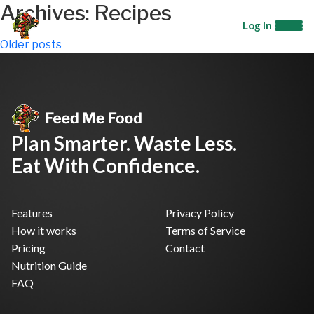
Archives:
Recipes
Log In
Posts
Older posts
navigation
Plan Smarter. Waste Less.
Eat With Confidence.
Features
Privacy Policy
How it works
Terms of Service
Pricing
Contact
Nutrition Guide
FAQ