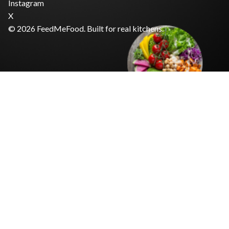
Instagram
X
© 2026 FeedMeFood. Built for real kitchens.