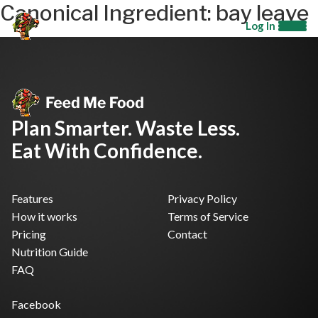
Canonical Ingredient:
bay leave
Log In
Plan Smarter. Waste Less.
Eat With Confidence.
Features
Privacy Policy
How it works
Terms of Service
Pricing
Contact
Nutrition Guide
FAQ
Facebook