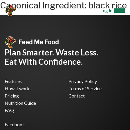
Canonical Ingredient:
black rice
Log In
Plan Smarter. Waste Less.
Eat With Confidence.
Features
Privacy Policy
How it works
Terms of Service
Pricing
Contact
Nutrition Guide
FAQ
Facebook