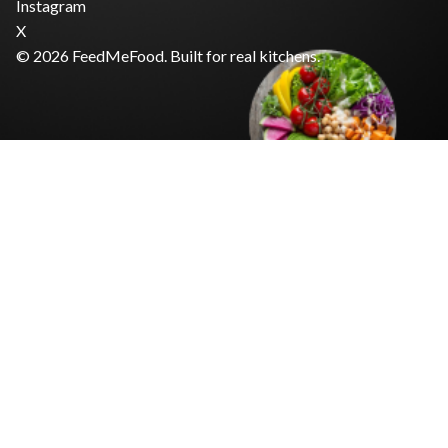
Instagram
X
© 2026 FeedMeFood. Built for real kitchens.