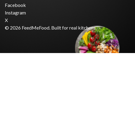
Facebook
Instagram
X
© 2026 FeedMeFood. Built for real kitchens.