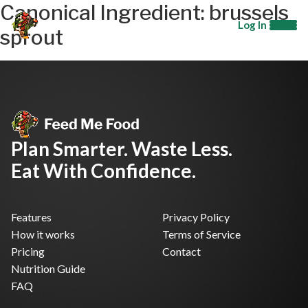
Canonical Ingredient:
brussels
Log In
sprout
Plan Smarter. Waste Less.
Eat With Confidence.
Features
Privacy Policy
How it works
Terms of Service
Pricing
Contact
Nutrition Guide
FAQ