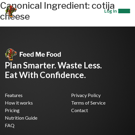
Canonical Ingredient:
cotija
Log In
cheese
Plan Smarter. Waste Less.
Eat With Confidence.
Features
Privacy Policy
How it works
Terms of Service
Pricing
Contact
Nutrition Guide
FAQ