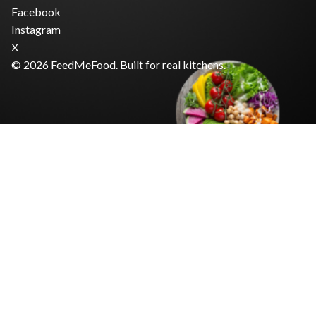
Facebook
Instagram
X
© 2026 FeedMeFood. Built for real kitchens.