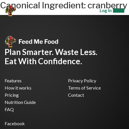
Canonical Ingredient:
cranberry
Log In
Plan Smarter. Waste Less.
Eat With Confidence.
Features
Privacy Policy
How it works
Terms of Service
Pricing
Contact
Nutrition Guide
FAQ
Facebook