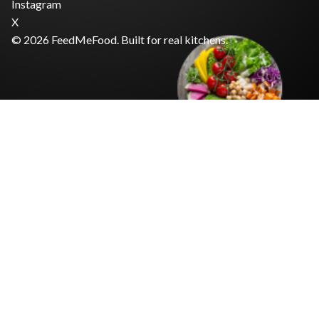
Instagram
X
© 2026 FeedMeFood. Built for real kitchens.