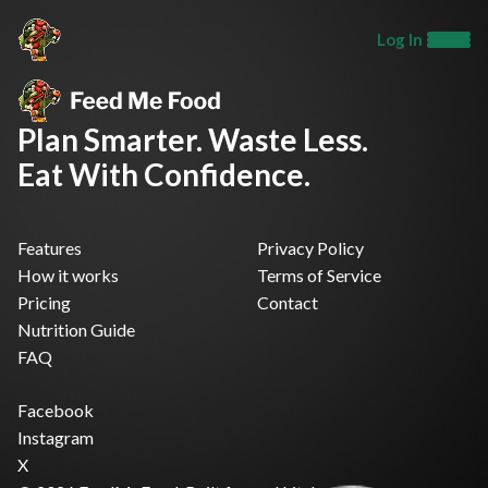
Log In
Plan Smarter. Waste Less.
Eat With Confidence.
Features
Privacy Policy
How it works
Terms of Service
Pricing
Contact
Nutrition Guide
FAQ
Facebook
Instagram
X