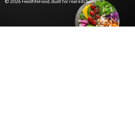
© 2026 FeedMeFood. Built for real kitchens.