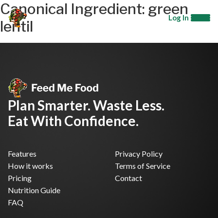
Canonical Ingredient:
green
Log In
lentil
Plan Smarter. Waste Less.
Eat With Confidence.
Features
Privacy Policy
How it works
Terms of Service
Pricing
Contact
Nutrition Guide
FAQ