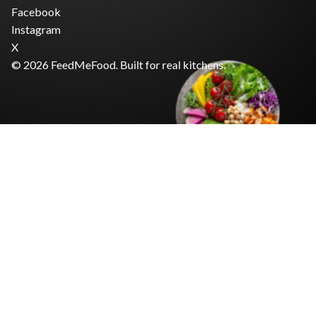
Facebook
Instagram
X
© 2026 FeedMeFood. Built for real kitchens.