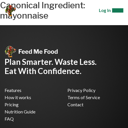
Canonical Ingredient:
Log In
mayonnaise
Plan Smarter. Waste Less.
Eat With Confidence.
Features
Privacy Policy
How it works
Terms of Service
Pricing
Contact
Nutrition Guide
FAQ