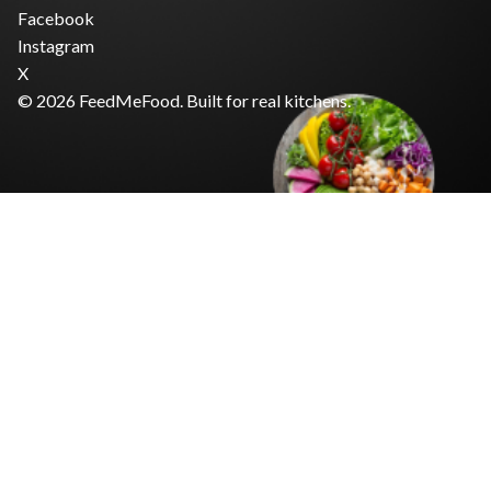
Facebook
Instagram
X
© 2026 FeedMeFood. Built for real kitchens.