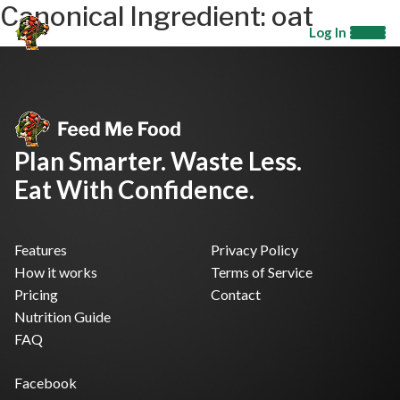
Canonical Ingredient:
oat
Log In
Plan Smarter. Waste Less.
Eat With Confidence.
Features
Privacy Policy
How it works
Terms of Service
Pricing
Contact
Nutrition Guide
FAQ
Facebook