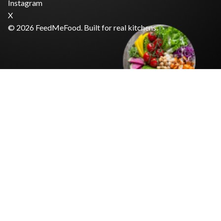
Instagram
X
© 2026 FeedMeFood. Built for real kitchens.