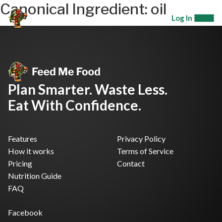
Canonical Ingredient:
oil
Log In
Plan Smarter. Waste Less.
Eat With Confidence.
Features
Privacy Policy
How it works
Terms of Service
Pricing
Contact
Nutrition Guide
FAQ
Facebook