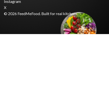
Instagram
X
© 2026 FeedMeFood. Built for real kitchens.