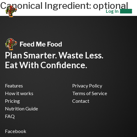
Canonical Ingredient:
optional
Log In
Plan Smarter. Waste Less.
Eat With Confidence.
Features
Privacy Policy
How it works
Terms of Service
Pricing
Contact
Nutrition Guide
FAQ
Facebook