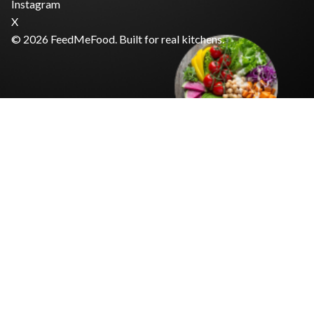
Instagram
X
© 2026 FeedMeFood. Built for real kitchens.