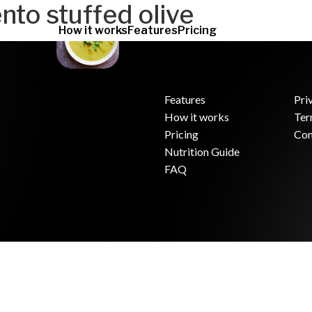
nto stuffed olive
How it works
Features
Pricing
Features
Pri
How it works
Ter
.
Pricing
Con
Nutrition Guide
FAQ