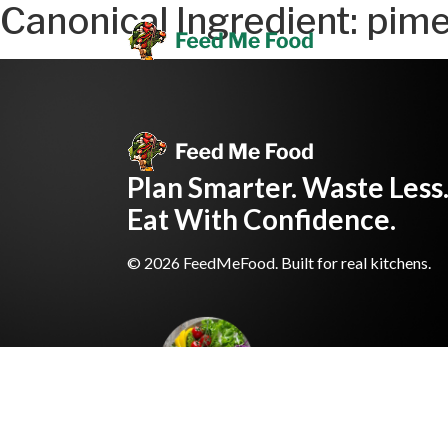
Canonical Ingredient:
pime
Plan Smarter. Waste Less
Eat With Confidence.
© 2026 FeedMeFood. Built for real kitchens.