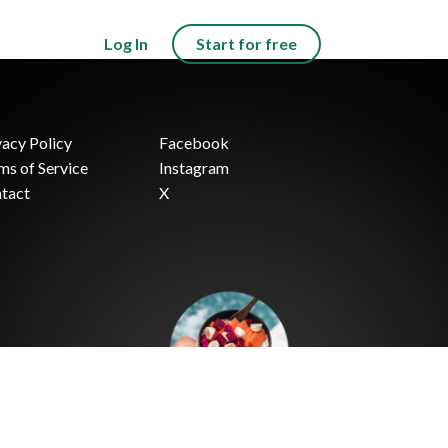
Log In
Start for free
vacy Policy
Facebook
ms of Service
Instagram
tact
X