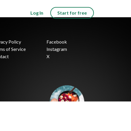
Log In
Start for free
vacy Policy
Facebook
ms of Service
Instagram
tact
X