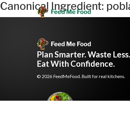
Canonical Ingredient:
pobl
Plan Smarter. Waste Less
Eat With Confidence.
© 2026 FeedMeFood. Built for real kitchens.