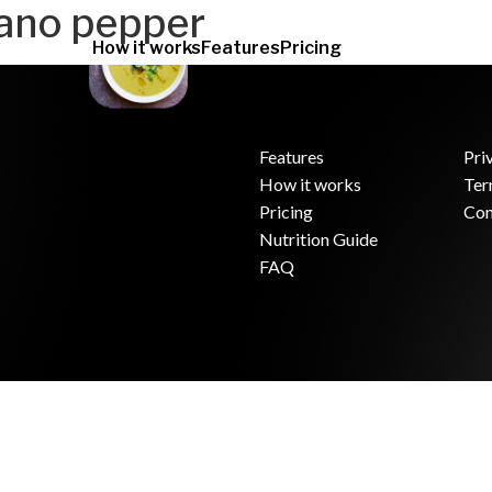
ano pepper
How it works
Features
Pricing
Features
Pri
How it works
Ter
.
Pricing
Con
Nutrition Guide
FAQ