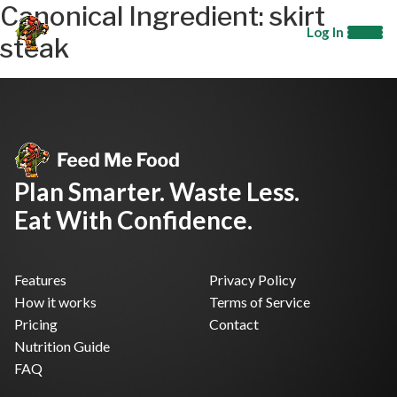
Canonical Ingredient:
skirt
Log In
steak
Plan Smarter. Waste Less.
Eat With Confidence.
Features
Privacy Policy
How it works
Terms of Service
Pricing
Contact
Nutrition Guide
FAQ