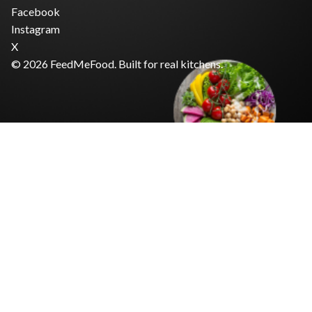
Facebook
Instagram
X
© 2026 FeedMeFood. Built for real kitchens.