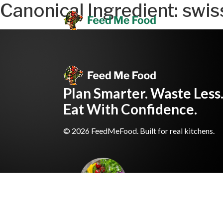
Canonical Ingredient:
swis
Plan Smarter. Waste Less
Eat With Confidence.
© 2026 FeedMeFood. Built for real kitchens.