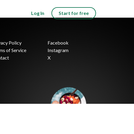
Log In
Start for free
vacy Policy
Facebook
ms of Service
Instagram
tact
X