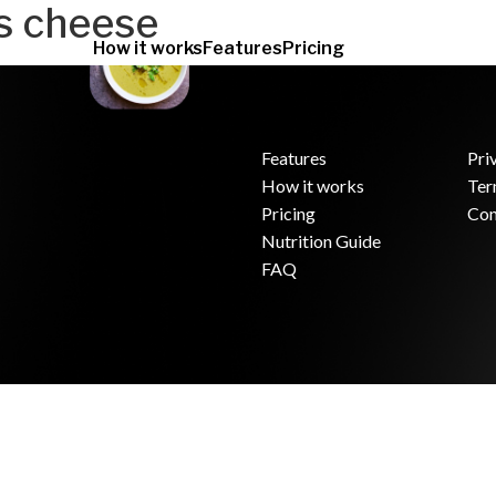
s cheese
How it works
Features
Pricing
Features
Pri
How it works
Ter
.
Pricing
Con
Nutrition Guide
FAQ