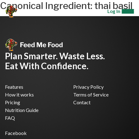
Canonical Ingredient:
thai basil
Log In
Plan Smarter. Waste Less.
Eat With Confidence.
Features
Privacy Policy
How it works
Terms of Service
Pricing
Contact
Nutrition Guide
FAQ
Facebook