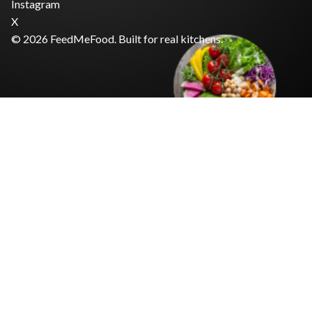
Instagram
X
© 2026 FeedMeFood. Built for real kitchens.