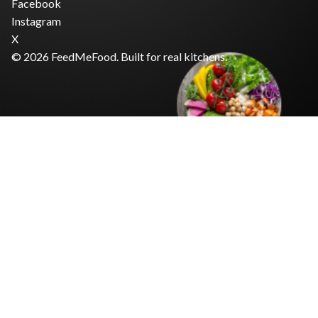
Facebook
Instagram
X
© 2026 FeedMeFood. Built for real kitchens.