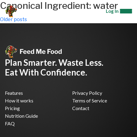
Canonical Ingredient:
water
Log In
Posts
Older posts
navigation
Plan Smarter. Waste Less.
Eat With Confidence.
Features
Privacy Policy
How it works
Terms of Service
Pricing
Contact
Nutrition Guide
FAQ