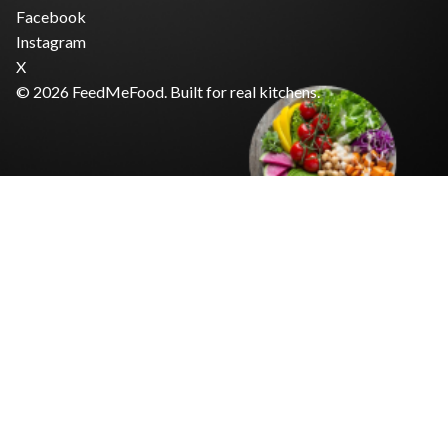
Facebook
Instagram
X
© 2026 FeedMeFood. Built for real kitchens.