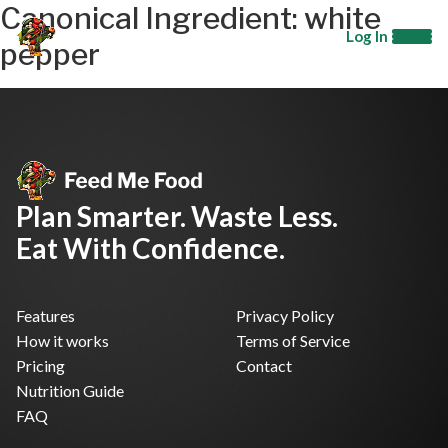
Canonical Ingredient:
white
Log In
pepper
Plan Smarter. Waste Less.
Eat With Confidence.
Features
Privacy Policy
How it works
Terms of Service
Pricing
Contact
Nutrition Guide
FAQ