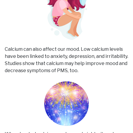
Calcium can also affect our mood. Low calcium levels
have been linked to anxiety, depression, and irritability.
Studies show that calcium may help improve mood and
decrease symptoms of PMS, too.