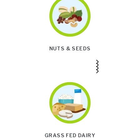
NUTS & SEEDS
GRASS FED DAIRY