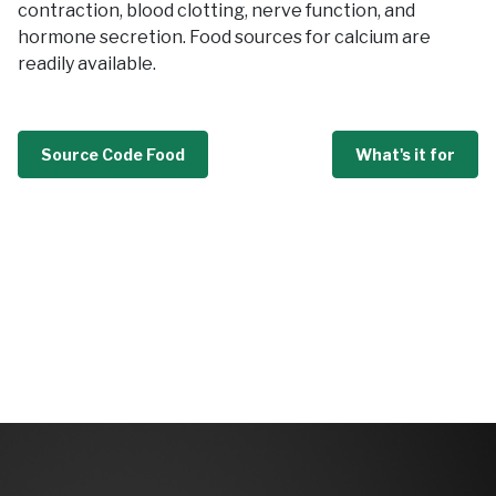
contraction, blood clotting, nerve function, and
hormone secretion. Food sources for calcium are
readily available.
Source Code Food
What's it for