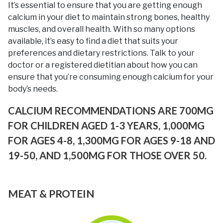
It’s essential to ensure that you are getting enough
calcium in your diet to maintain strong bones, healthy
muscles, and overall health. With so many options
available, it’s easy to find a diet that suits your
preferences and dietary restrictions. Talk to your
doctor or a registered dietitian about how you can
ensure that you’re consuming enough calcium for your
body’s needs.
CALCIUM RECOMMENDATIONS ARE 700MG
FOR CHILDREN AGED 1-3 YEARS, 1,000MG
FOR AGES 4-8, 1,300MG FOR AGES 9-18 AND
19-50, AND 1,500MG FOR THOSE OVER 50.
MEAT & PROTEIN