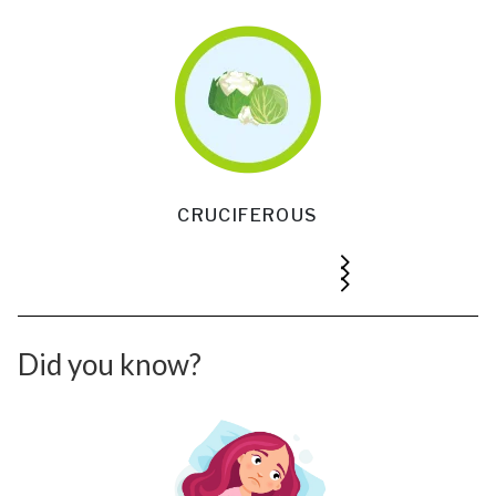
CRUCIFEROUS
Did you know?