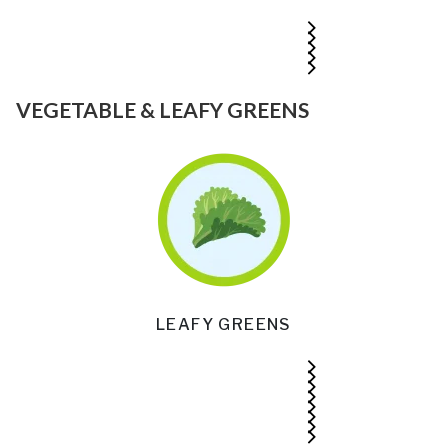
VEGETABLE & LEAFY GREENS
LEAFY GREENS