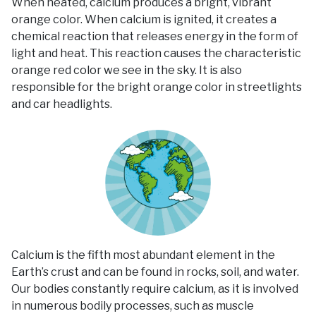
When heated, calcium produces a bright, vibrant
orange color. When calcium is ignited, it creates a
chemical reaction that releases energy in the form of
light and heat. This reaction causes the characteristic
orange red color we see in the sky. It is also
responsible for the bright orange color in streetlights
and car headlights.
Calcium is the fifth most abundant element in the
Earth’s crust and can be found in rocks, soil, and water.
Our bodies constantly require calcium, as it is involved
in numerous bodily processes, such as muscle