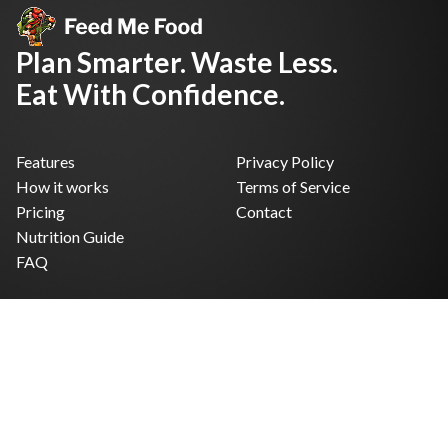
Plan Smarter. Waste Less.
Eat With Confidence.
Features
Privacy Policy
How it works
Terms of Service
Pricing
Contact
Nutrition Guide
FAQ
Facebook
Instagram
X
© 2026 FeedMeFood. Built for real kitchens.