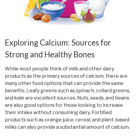
Exploring Calcium: Sources for
Strong and Healthy Bones
While most people think of milk and other dairy
products as the primary sources of calcium, there are
many other food options that can provide the same
benefits. Leafy greens such as spinach, collard greens,
and kale are excellent sources. Nuts, seeds, and beans
are also good options for those looking to increase
their intake without consuming dairy. Fortified
products such as orange juice, cereal, and plant-based
milks can also provide a substantial amount of calcium.