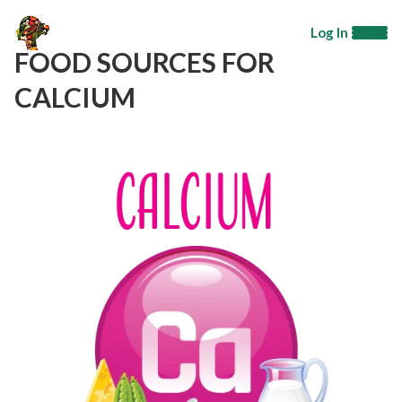
Log In
FOOD SOURCES FOR
CALCIUM