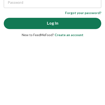
Forgot your password?
New to FeedMeFood?
Create an account