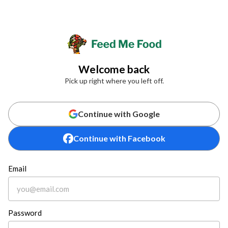
Welcome back
Pick up right where you left off.
Continue with Google
Continue with Facebook
Email
Password