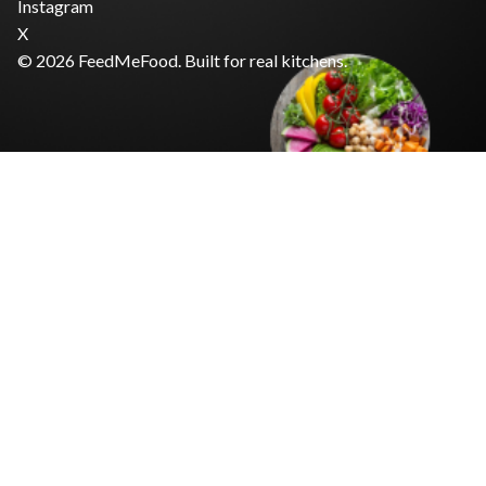
Instagram
X
© 2026 FeedMeFood. Built for real kitchens.