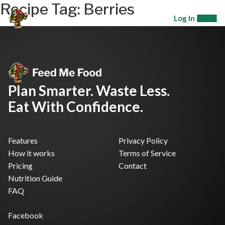
Recipe Tag:
Berries
Log In
Plan Smarter. Waste Less.
Eat With Confidence.
Features
Privacy Policy
How it works
Terms of Service
Pricing
Contact
Nutrition Guide
FAQ
Facebook