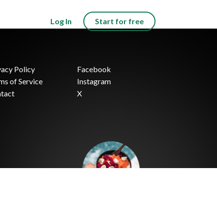
Log In
Start for free
vacy Policy
Facebook
ms of Service
Instagram
tact
X