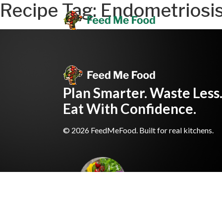
Recipe Tag:
Endometriosi
Plan Smarter. Waste Less
Eat With Confidence.
© 2026 FeedMeFood. Built for real kitchens.