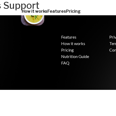
s Support
How it works
Features
Pricing
Features
Pri
How it works
Ter
.
Pricing
Con
Nutrition Guide
FAQ