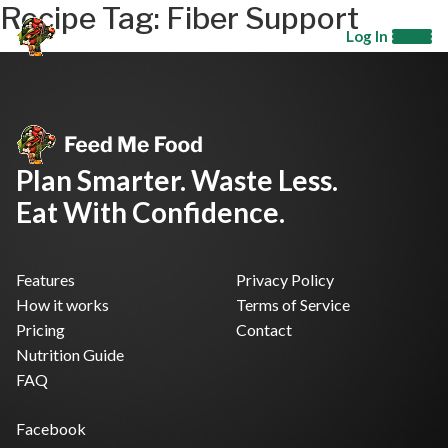
Recipe Tag:
Fiber Support
Log In
Plan Smarter. Waste Less.
Eat With Confidence.
Features
Privacy Policy
How it works
Terms of Service
Pricing
Contact
Nutrition Guide
FAQ
Facebook