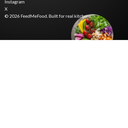
Instagram
X
© 2026 FeedMeFood. Built for real kitchens.