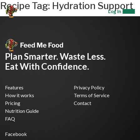
Recipe Tag:
Hydration Support
Log In
Plan Smarter. Waste Less.
Eat With Confidence.
Features
Privacy Policy
How it works
Terms of Service
Pricing
Contact
Nutrition Guide
FAQ
Facebook