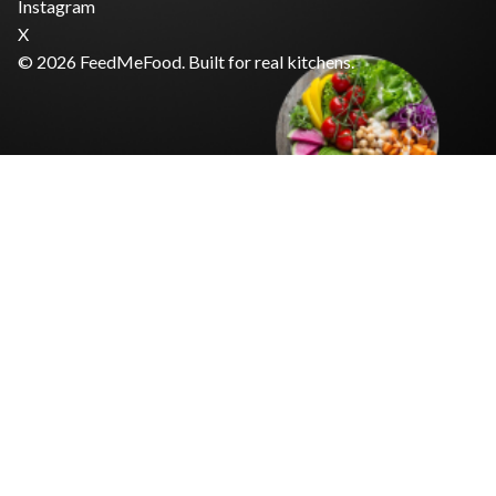
Instagram
X
© 2026 FeedMeFood. Built for real kitchens.