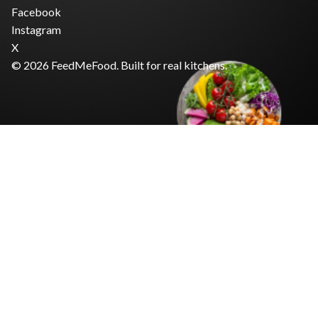
Facebook
Instagram
X
© 2026 FeedMeFood. Built for real kitchens.