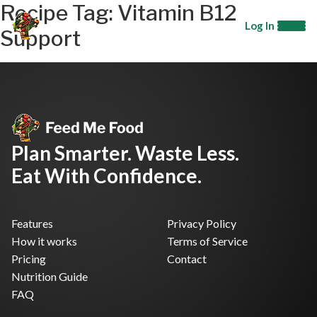
Recipe Tag:
Vitamin B12
Log In
Support
Plan Smarter. Waste Less.
Eat With Confidence.
Features
Privacy Policy
How it works
Terms of Service
Pricing
Contact
Nutrition Guide
FAQ