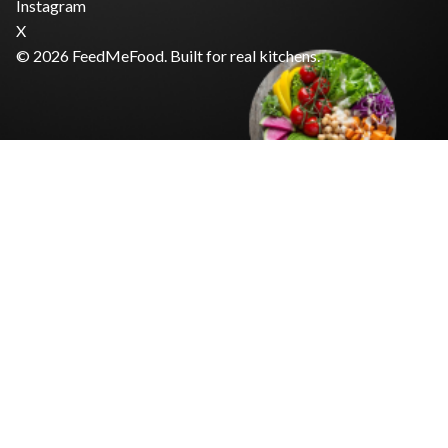
Instagram
X
© 2026 FeedMeFood. Built for real kitchens.