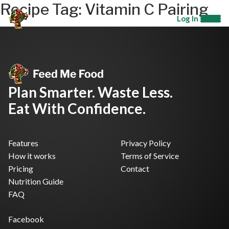
Recipe Tag:
Vitamin C Pairing
Log In
Plan Smarter. Waste Less.
Eat With Confidence.
Features
Privacy Policy
How it works
Terms of Service
Pricing
Contact
Nutrition Guide
FAQ
Facebook