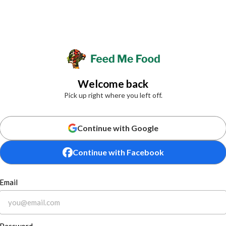
Welcome back
Pick up right where you left off.
Continue with Google
Continue with Facebook
Email