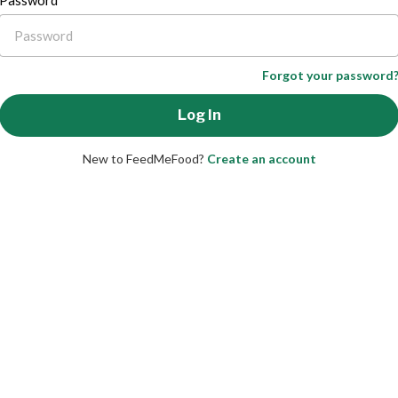
Password
Forgot your password
New to FeedMeFood?
Create an account