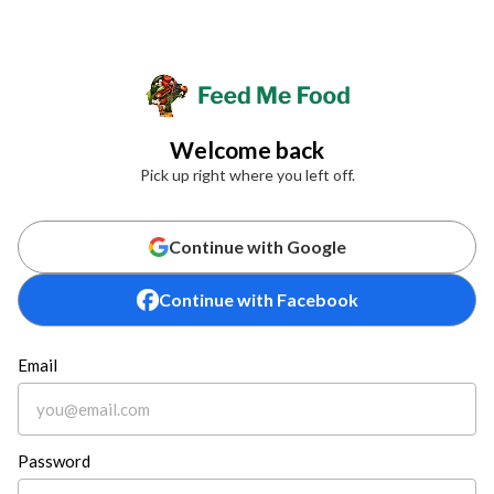
Welcome back
Pick up right where you left off.
Continue with Google
Continue with Facebook
Email
Password