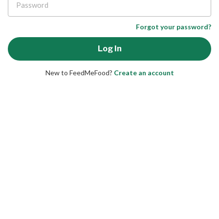
Forgot your password?
New to FeedMeFood?
Create an account