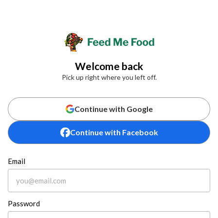
Welcome back
Pick up right where you left off.
Continue with Google
Continue with Facebook
Email
Password