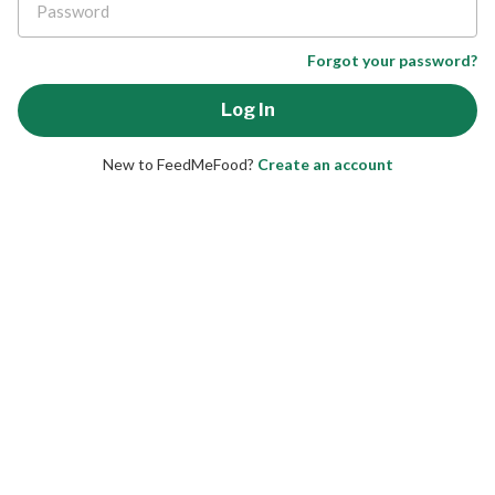
Forgot your password?
New to FeedMeFood?
Create an account