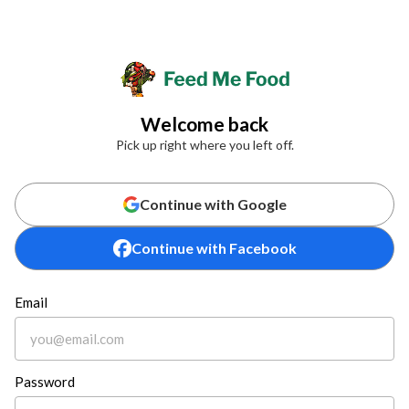
Welcome back
Pick up right where you left off.
Continue with Google
Continue with Facebook
Email
Password