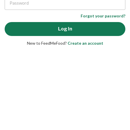
Forgot your password?
New to FeedMeFood?
Create an account