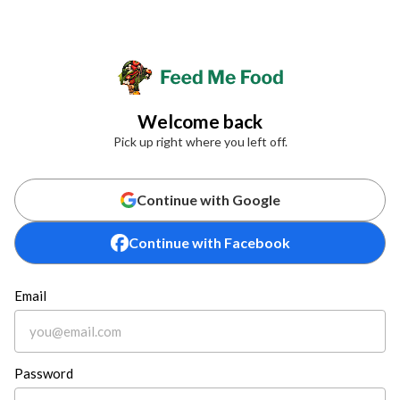
Welcome back
Pick up right where you left off.
Continue with Google
Continue with Facebook
Email
Password