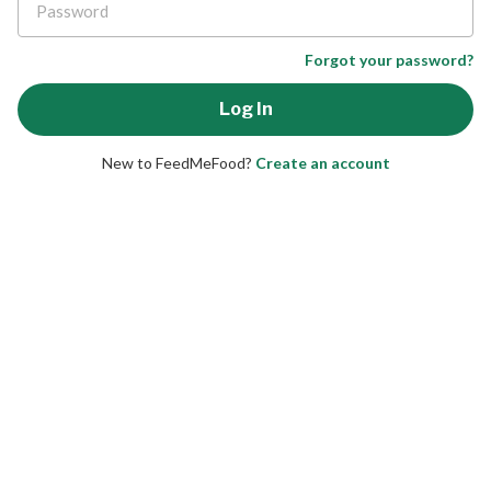
Forgot your password?
New to FeedMeFood?
Create an account