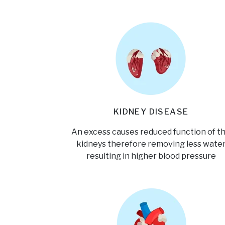
KIDNEY DISEASE
An excess causes reduced function of t
kidneys therefore removing less wate
resulting in higher blood pressure