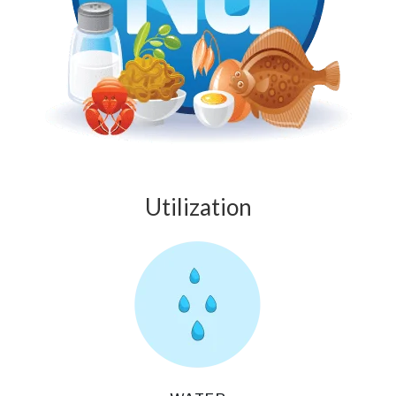
Utilization