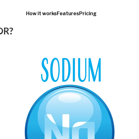
How it works
Features
Pricing
OR?