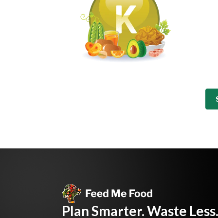
Plan Smarter. Waste Less