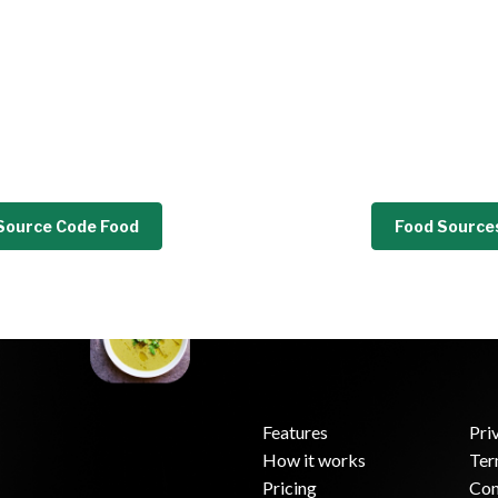
Source Code Food
Food Source
Features
Pri
How it works
Ter
.
Pricing
Con