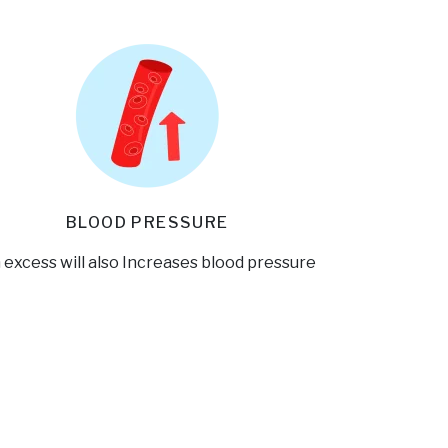
BLOOD PRESSURE
 excess will also Increases blood pressure