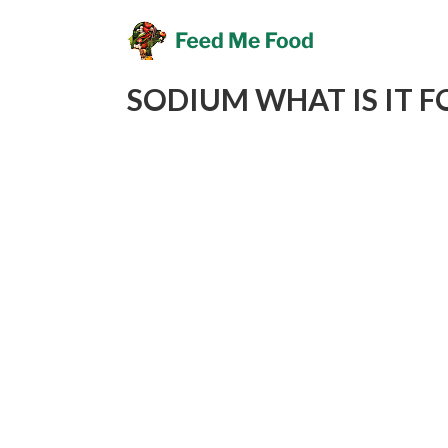
SODIUM WHAT IS IT F