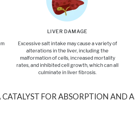
LIVER DAMAGE
um
Excessive salt intake may cause a variety of
alterations in the liver, including the
malformation of cells, increased mortality
rates, and inhibited cell growth, which can all
culminate in liver fibrosis.
A CATALYST FOR ABSORPTION AND A