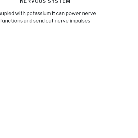
NERVOUS SYSTEM
upled with potassium it can power nerve
functions and send out nerve impulses