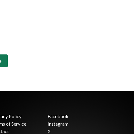
s
vacy Policy
Facebook
ms of Service
Instagram
tact
X