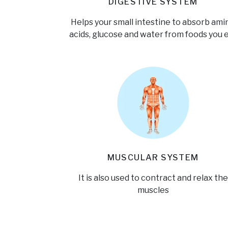
DIGESTIVE SYSTEM
Helps your small intestine to absorb ami
acids, glucose and water from foods you 
MUSCULAR SYSTEM
It is also used to contract and relax the
muscles