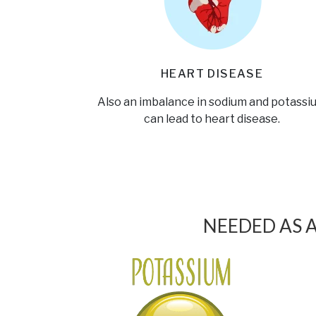
HEART DISEASE
Also an imbalance in sodium and potassi
can lead to heart disease.
NEEDED AS 