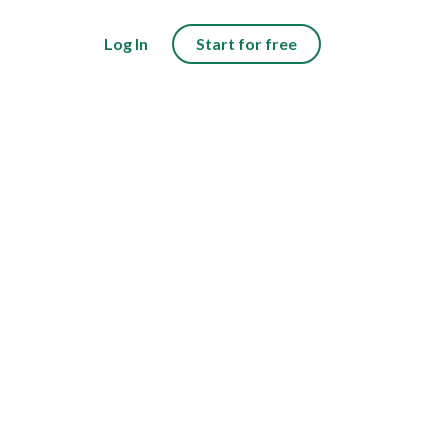
Log In
Start for free