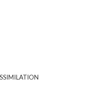
SSIMILATION