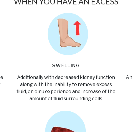
WHEN YOU HAVE AN EXCESS
SWELLING
he
Additionally with decreased kidney function
An
r
along with the inability to remove excess
fluid, on emu experience and increase of the
amount of fluid surrounding cells