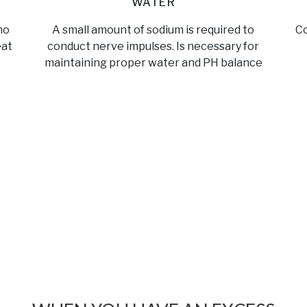
WATER
no
A small amount of sodium is required to
Co
eat
conduct nerve impulses. Is necessary for
maintaining proper water and PH balance