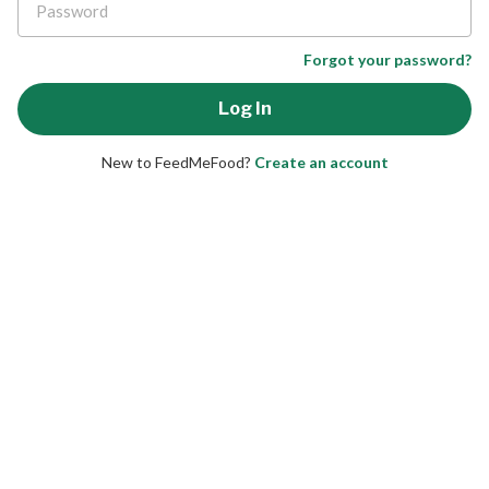
Forgot your password?
New to FeedMeFood?
Create an account