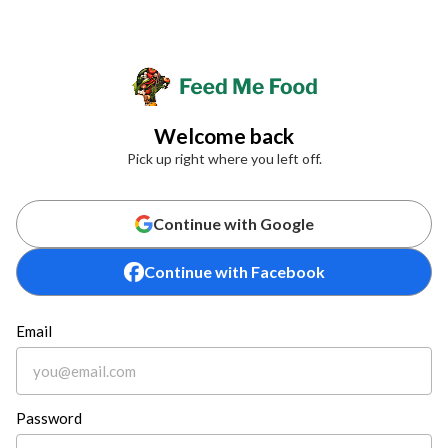
Welcome back
Pick up right where you left off.
Continue with Google
Continue with Facebook
Email
Password