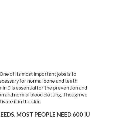
 One of its most important jobs is to
s necessary for normal bone and teeth
in D is essential for the prevention and
ion and normal blood clotting. Though we
vate it in the skin.
EEDS. MOST PEOPLE NEED 600 IU