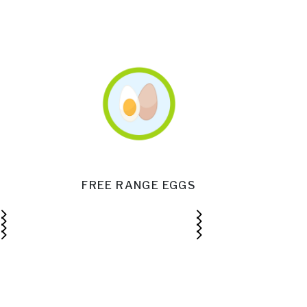
FREE RANGE EGGS